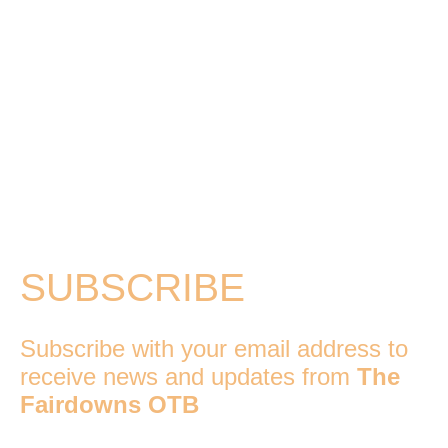
SUBSCRIBE
Subscribe with your email address to
receive news and updates from
The
Fairdowns OTB