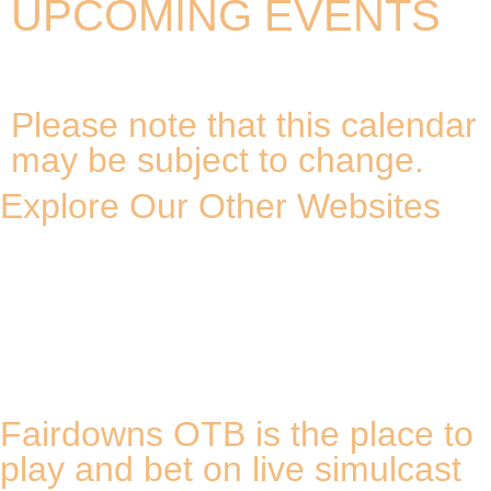
UPCOMING EVENTS
Please note that this calendar
may be subject to change.
Explore Our Other Websites
Fairdowns OTB is the place to
play and bet on live simulcast