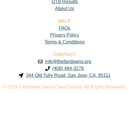
OTB Results
About Us
HELP
FAQs
Privacy Policy
Terms & Conditions
CONTACT
info@thefairdowns.org
(408) 494-3278
344 Old Tully Road, San Jose, CA, 95111
© 2024 Fairdowns Santa Clara County. All Rights Reserved.