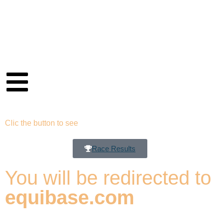
Clic the button to see
Race Results
You will be redirected to
equibase.com