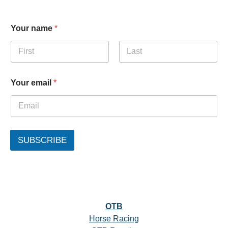
Your name
*
First
Last
Your email
*
SUBSCRIBE
OTB
Horse Racing