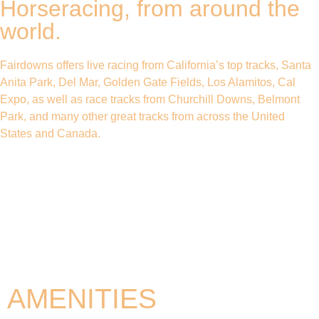
Horseracing, from around the
world.
Fairdowns offers live racing from California’s top tracks, Santa
Anita Park, Del Mar, Golden Gate Fields, Los Alamitos, Cal
Expo, as well as race tracks from Churchill Downs, Belmont
Park, and many other great tracks from across the United
States and Canada.
AMENITIES